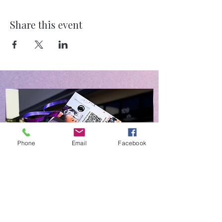
Share this event
Phone
Email
Facebook