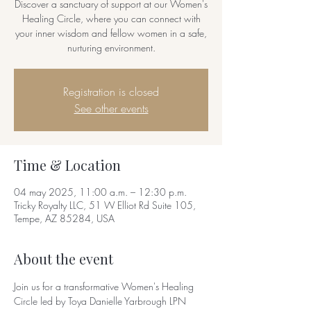
Discover a sanctuary of support at our Women's
Healing Circle, where you can connect with
your inner wisdom and fellow women in a safe,
nurturing environment.
Registration is closed
See other events
Time & Location
04 may 2025, 11:00 a.m. – 12:30 p.m.
Tricky Royalty LLC, 51 W Elliot Rd Suite 105,
Tempe, AZ 85284, USA
About the event
Join us for a transformative Women's Healing 
Circle led by Toya Danielle Yarbrough LPN 