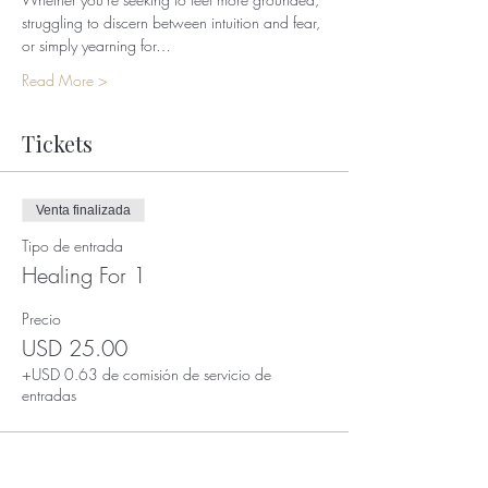
struggling to discern between intuition and fear, 
or simply yearning for…
Read More >
Tickets
Venta finalizada
Tipo de entrada
Healing For 1
Precio
USD 25.00
+USD 0.63 de comisión de servicio de
entradas