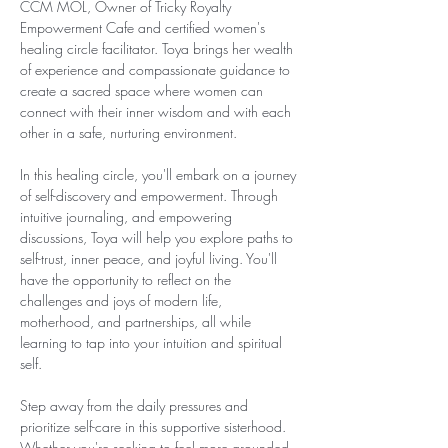
CCM MOL, Owner of Tricky Royalty 
Empowerment Cafe and certified women's 
healing circle facilitator. Toya brings her wealth 
of experience and compassionate guidance to 
create a sacred space where women can 
connect with their inner wisdom and with each 
other in a safe, nurturing environment.
In this healing circle, you'll embark on a journey 
of self-discovery and empowerment. Through  
intuitive journaling, and empowering 
discussions, Toya will help you explore paths to 
self-trust, inner peace, and joyful living. You'll 
have the opportunity to reflect on the 
challenges and joys of modern life, 
motherhood, and partnerships, all while 
learning to tap into your intuition and spiritual 
self.
Step away from the daily pressures and 
prioritize self-care in this supportive sisterhood. 
Whether you're seeking to feel more grounded, 