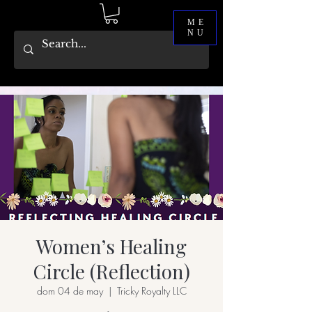
ME
NU
Women’s Healing
Circle (Reflection)
dom 04 de may
  |  
Tricky Royalty LLC