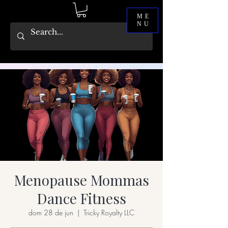
ME
NU
Menopause Mommas
Dance Fitness
dom 28 de jun
  |  
Tricky Royalty LLC