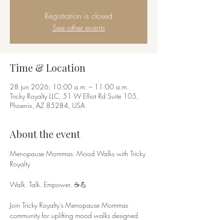
Registration is closed
See other events
Time & Location
28 jun 2026, 10:00 a.m. – 11:00 a.m.
Tricky Royalty LLC, 51 W Elliot Rd Suite 105,
Phoenix, AZ 85284, USA
About the event
Menopause Mommas: Mood Walks with Tricky 
Royalty
Walk. Talk. Empower. ☕💪
Join Tricky Royalty's Menopause Mommas 
community for uplifting mood walks designed 