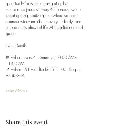
specifically for women navigating the 
menopause journey! Every 4th Sunday, we're 
creating a supportive space where you can 
connect with your tribe, move your body, and 
embrace this phase of life with confidence and 
grace.
Event Details
📅 When: Every 4th Sunday | 10:00 AM - 
11:00 AM  
📍 Where: 51 W Elliot Rd, STE 105, Tempe, 
AZ 85284  
Read More >
Share this event